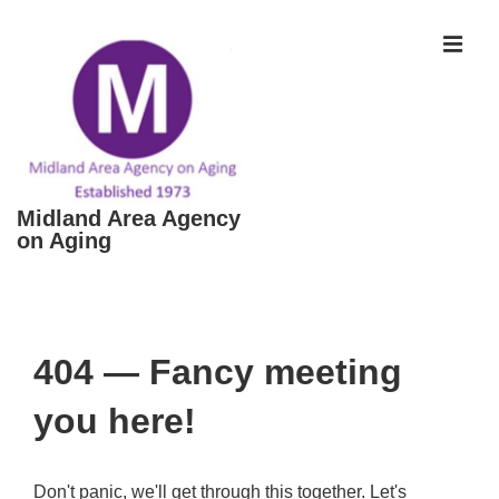
↓
Skip
MEN
to
Main
Content
Midland Area Agency
on Aging
Main
Navigation
404 — Fancy meeting
you here!
Don't panic, we'll get through this together. Let's