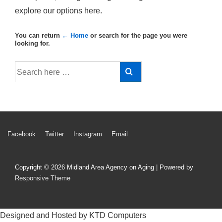
explore our options here.
You can return
← Home
or search for the page you were
looking for.
Search
for:
Footer
Facebook
Twitter
Instagram
Email
Menu
Copyright © 2026
Midland Area Agency on Aging
| Powered by
Responsive Theme
Designed and Hosted by KTD Computers